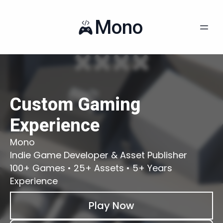
Mono
Custom Gaming
Experience
Mono
Indie Game Developer & Asset Publisher
100+ Games • 25+ Assets • 5+ Years
Experience
Play Now