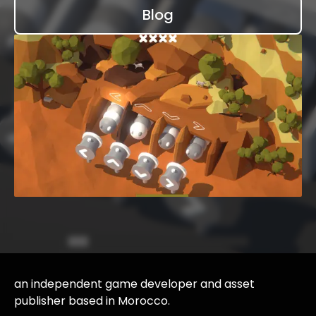
Blog
an independent game developer and asset
publisher based in Morocco.